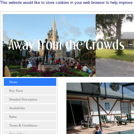
This website would like to store cookies in your web browser to help improve 
Home
Key Facts
Detailed Description
Availability
Rates
Terms & Conditions