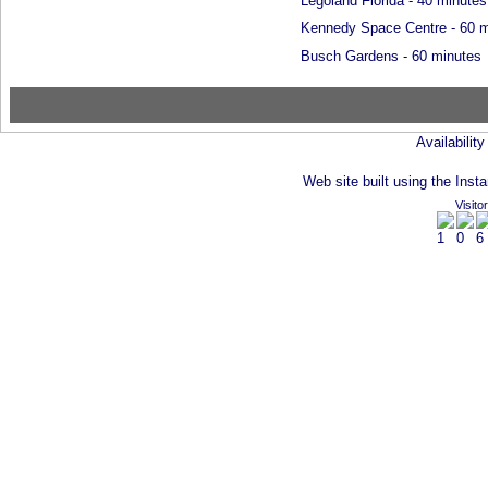
Legoland Florida - 40 minutes
Kennedy Space Centre - 60 m
Busch Gardens - 60 minutes
Availabilit
Web site built using the Insta
Visito