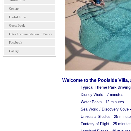
Virtual Tour
Contact
Useful Links
Guest Book
Gites Accommodation in France
Facebook
Gallery
Welcome to the Poolside Villa,
Typical Theme Park Drivin
Disney World - 7 minutes
Water Parks - 12 minutes
Sea World / Discovery Cove -
Universal Studios - 25 minute
Fantasy of Flight - 25 minute