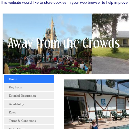
This website would like to store cookies in your web browser to help improve 
Home
Key Facts
Detailed Description
Availability
Rates
Terms & Conditions