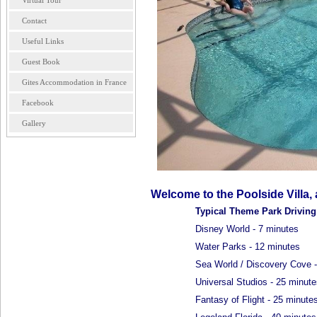
Virtual Tour
Contact
Useful Links
Guest Book
Gites Accommodation in France
Facebook
Gallery
Welcome to the Poolside Villa,
Typical Theme Park Drivin
Disney World - 7 minutes
Water Parks - 12 minutes
Sea World / Discovery Cove -
Universal Studios - 25 minute
Fantasy of Flight - 25 minute