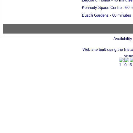
Legoland Florida - 40 minutes
Kennedy Space Centre - 60 m
Busch Gardens - 60 minutes
Availabilit
Web site built using the Insta
Visito