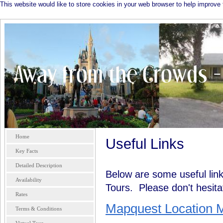
This website would like to store cookies in your web browser to help improve 
Home
Useful Links
Key Facts
Detailed Description
Below are some useful link
Availability
Tours. Please don't hesitate
Rates
Mapquest Location 
Terms & Conditions