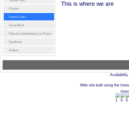
Virtual Tour
This is where we are
Contact
Useful Links
Guest Book
Gites Accommodation in France
Facebook
Gallery
Availabilit
Web site built using the Insta
Visito